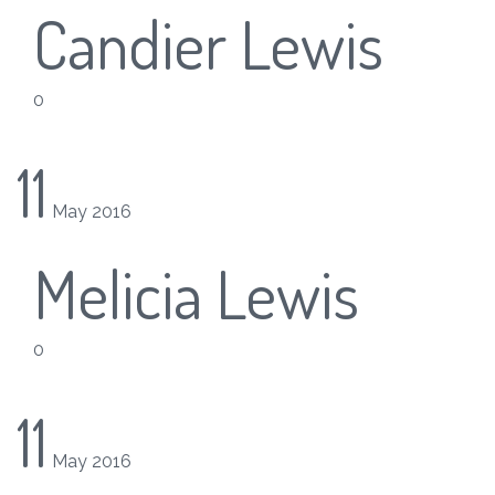
Candier Lewis
0
11
May
2016
Melicia Lewis
0
11
May
2016