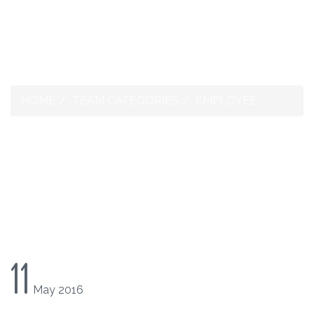
1-268-562-4074
HOME
TEAM CATEGORIES
EMPLOYEE
TEAM CATEGORIES:
EMPLOYEE
11
May
2016