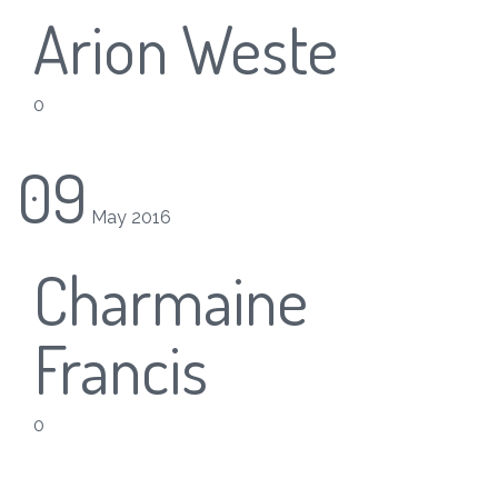
Arion Weste
0
09
May
2016
Charmaine
Francis
0