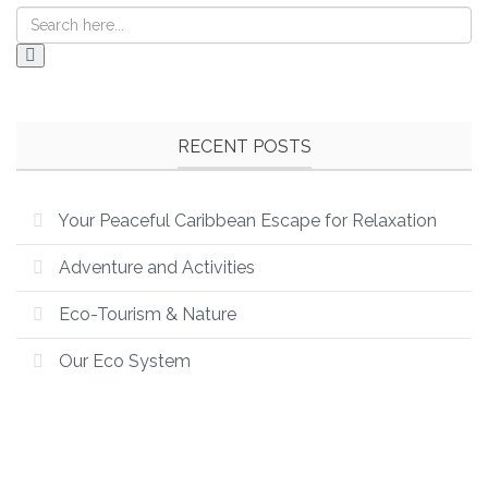
RECENT POSTS
Your Peaceful Caribbean Escape for Relaxation
Adventure and Activities
Eco-Tourism & Nature
Our Eco System