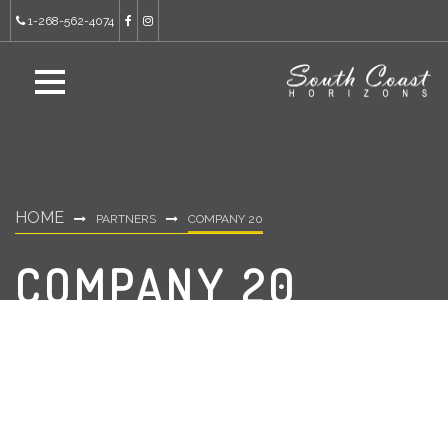
1-268-562-4074
HOME
PARTNERS
COMPANY 20
COMPANY 20