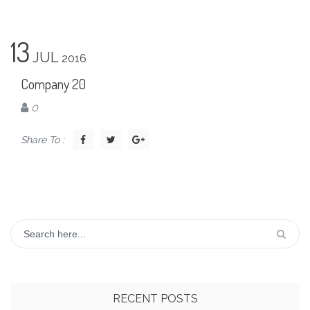
13
JUL
2016
Company 20
0
Share To :
RECENT POSTS