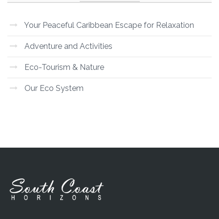
Your Peaceful Caribbean Escape for Relaxation
Adventure and Activities
Eco-Tourism & Nature
Our Eco System