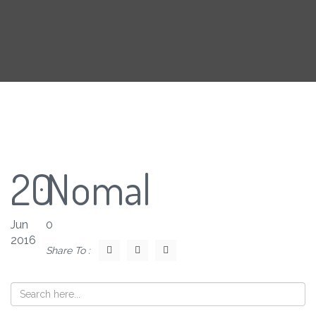
20
Nomal
Jun
0
2016
Share To :