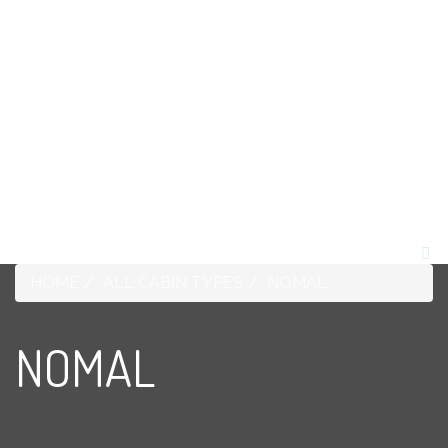
1-268-562-4074
HOME
ABOUT US
ROOMS
TOURS
OUR ECO SYSTEM
WEDDINGS
CONTACT US
BLOG
HOME
ALL CABIN TYPES
NOMAL
NOMAL