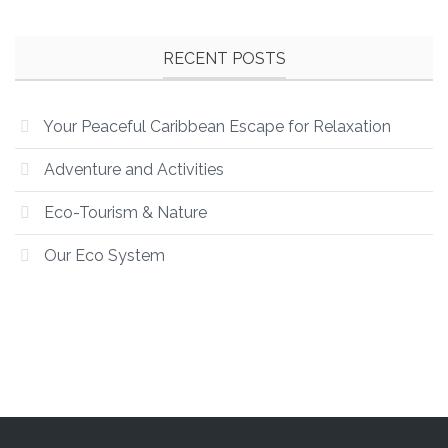
RECENT POSTS
Your Peaceful Caribbean Escape for Relaxation
Adventure and Activities
Eco-Tourism & Nature
Our Eco System