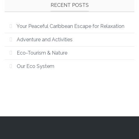
RECENT POSTS
Your Peaceful Caribbean Escape for Relaxation
Adventure and Activities
Eco-Tourism & Nature
Our Eco System