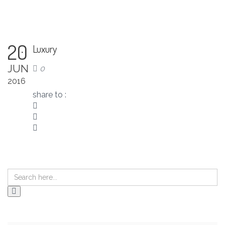
20
Luxury
JUN
0
2016
share to :